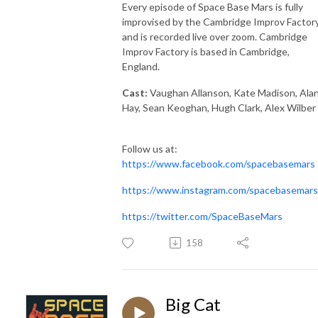
Every episode of Space Base Mars is fully
improvised by the Cambridge Improv Factory
and is recorded live over zoom. Cambridge
Improv Factory is based in Cambridge,
England.
Cast:
Vaughan Allanson, Kate Madison, Ala
Hay, Sean Keoghan, Hugh Clark, Alex Wilber
Follow us at:
https://www.facebook.com/spacebasemars
https://www.instagram.com/spacebasemars
https://twitter.com/SpaceBaseMars
158
Big Cat