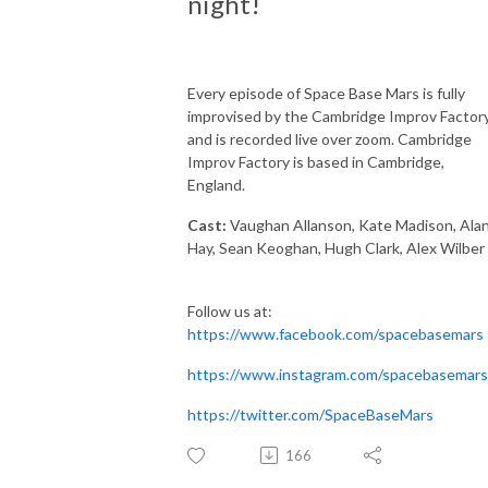
night!
Every episode of Space Base Mars is fully
improvised by the Cambridge Improv Factory
and is recorded live over zoom. Cambridge
Improv Factory is based in Cambridge,
England.
Cast:
Vaughan Allanson, Kate Madison, Ala
Hay, Sean Keoghan, Hugh Clark, Alex Wilber
Follow us at:
https://www.facebook.com/spacebasemars
https://www.instagram.com/spacebasemars
https://twitter.com/SpaceBaseMars
166