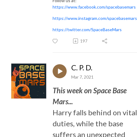
Follow us at:
https://www.facebook.com/spacebasemars
https://www.instagram.com/spacebasemars
https://twitter.com/SpaceBaseMars
197
C. P. D.
Mar 7, 2021
This week on Space Base
Mars...
Harry falls behind on vital
duties, while the base
suffers an unexpected