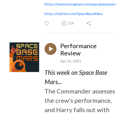
https://www.instagram.com/spacebasemars
https://twitter.com/SpaceBaseMars
159
Performance
Review
Apr 25, 2021
This week on Space Base
Mars...
The Commander assesses
the crew's performance,
and Harry falls out with