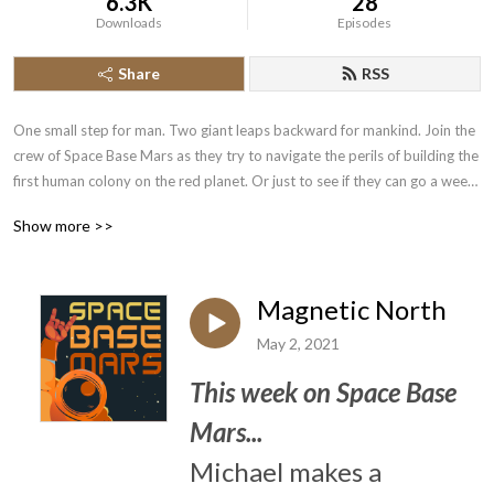
6.3K
28
Downloads
Episodes
Share
RSS
One small step for man. Two giant leaps backward for mankind. Join the 
crew of Space Base Mars as they try to navigate the perils of building the 
first human colony on the red planet. Or just to see if they can go a week 
without accidentally shutting the life support off again. Listen in as their 
Show more >>
reports tell tales of... Discovery? Maybe. 

Shenanigans? Definitely.

Magnetic North
Space Base Mars is a completely improvised comedy podcast produced 
May 2, 2021
by Cambridge Improv Factory. Each twenty minute sitcom episode is a 
fun escapade that can be listened to in any order.
This week on Space Base
Mars...
Michael makes a