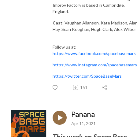
Improv Factory is based in Cambridge,
England.
Cast:
Vaughan Allanson, Kate Madison, Ala
Hay, Sean Keoghan, Hugh Clark, Alex Wilber
Follow us at:
https://www.facebook.com/spacebasemars
https://www.instagram.com/spacebasemars
https://twitter.com/SpaceBaseMars
151
Panana
Apr 11, 2021
This week on Space Base