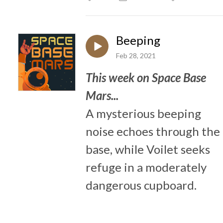
Beeping
Feb 28, 2021
This week on Space Base
Mars...
A mysterious beeping
noise echoes through the
base, while Voilet seeks
refuge in a moderately
dangerous cupboard.