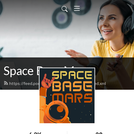
Space Base Mars
https://feed.podbean.com/spacebasemars/feed.xml