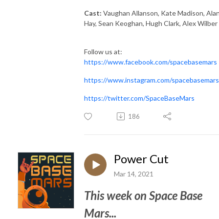
Cast:
Vaughan Allanson, Kate Madison, Ala
Hay, Sean Keoghan, Hugh Clark, Alex Wilber
Follow us at:
https://www.facebook.com/spacebasemars
https://www.instagram.com/spacebasemars
https://twitter.com/SpaceBaseMars
186
Power Cut
Mar 14, 2021
This week on Space Base
Mars...