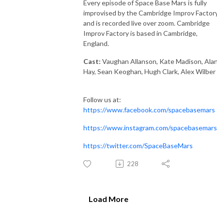
Every episode of Space Base Mars is fully
improvised by the Cambridge Improv Factory
and is recorded live over zoom. Cambridge
Improv Factory is based in Cambridge,
England.
Cast:
Vaughan Allanson, Kate Madison, Ala
Hay, Sean Keoghan, Hugh Clark, Alex Wilber
Follow us at:
https://www.facebook.com/spacebasemars
https://www.instagram.com/spacebasemars
https://twitter.com/SpaceBaseMars
228
Load More