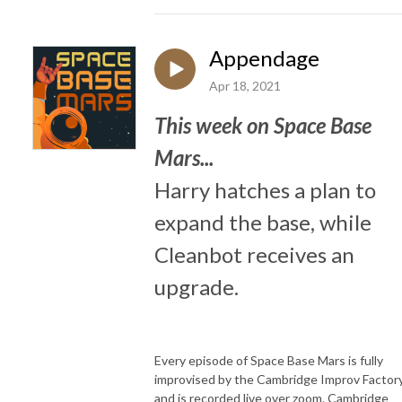
Appendage
Apr 18, 2021
This week on Space Base
Mars...
Harry hatches a plan to
expand the base, while
Cleanbot receives an
upgrade.
Every episode of Space Base Mars is fully
improvised by the Cambridge Improv Factory
and is recorded live over zoom. Cambridge