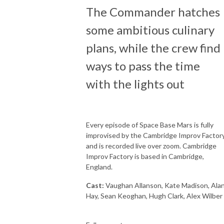
The Commander hatches
some ambitious culinary
plans, while the crew find
ways to pass the time
with the lights out
Every episode of Space Base Mars is fully
improvised by the Cambridge Improv Factory
and is recorded live over zoom. Cambridge
Improv Factory is based in Cambridge,
England.
Cast:
Vaughan Allanson, Kate Madison, Ala
Hay, Sean Keoghan, Hugh Clark, Alex Wilber