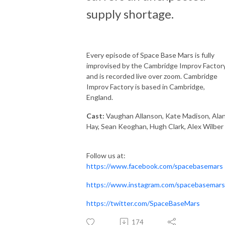
supply shortage.
Every episode of Space Base Mars is fully
improvised by the Cambridge Improv Factory
and is recorded live over zoom. Cambridge
Improv Factory is based in Cambridge,
England.
Cast:
Vaughan Allanson, Kate Madison, Ala
Hay, Sean Keoghan, Hugh Clark, Alex Wilber
Follow us at:
https://www.facebook.com/spacebasemars
https://www.instagram.com/spacebasemars
https://twitter.com/SpaceBaseMars
174