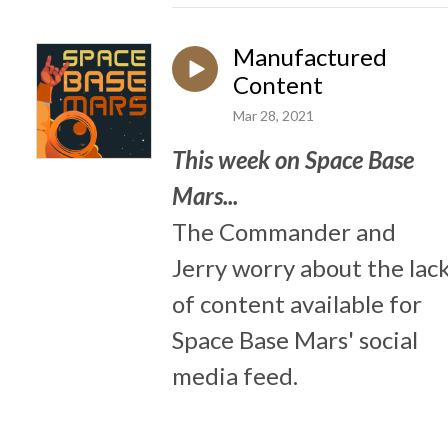
Manufactured
Content
Mar 28, 2021
This week on Space Base
Mars...
The Commander and
Jerry worry about the lac
of content available for
Space Base Mars' social
media feed.