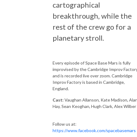
cartographical
breakthrough, while the
rest of the crew go for a
planetary stroll.
Every episode of Space Base Mars is fully
improvised by the Cambridge Improv Factory
and is recorded live over zoom. Cambridge
Improv Factory is based in Cambridge,
England.
Cast:
Vaughan Allanson, Kate Madison, Ala
Hay, Sean Keoghan, Hugh Clark, Alex Wilber
Follow us at:
https://www.facebook.com/spacebasemars