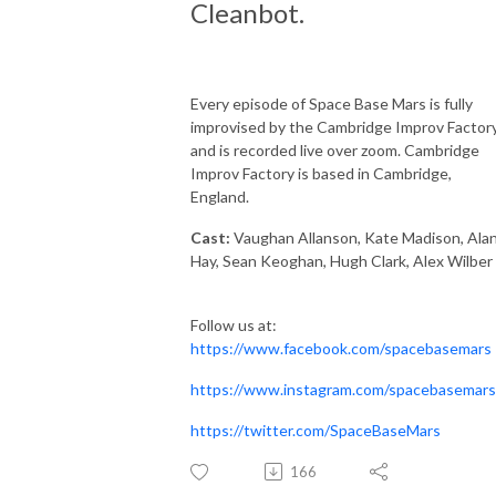
Cleanbot.
Every episode of Space Base Mars is fully
improvised by the Cambridge Improv Factory
and is recorded live over zoom. Cambridge
Improv Factory is based in Cambridge,
England.
Cast:
Vaughan Allanson, Kate Madison, Ala
Hay, Sean Keoghan, Hugh Clark, Alex Wilber
Follow us at:
https://www.facebook.com/spacebasemars
https://www.instagram.com/spacebasemars
https://twitter.com/SpaceBaseMars
166