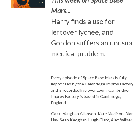
Mars...
Harry finds a use for
leftover lychee, and
Gordon suffers an unusua
medical problem.
Every episode of Space Base Mars is fully
improvised by the Cambridge Improv Factory
and is recorded live over zoom. Cambridge
Improv Factory is based in Cambridge,
England.
Cast:
Vaughan Allanson, Kate Madison, Ala
Hay, Sean Keoghan, Hugh Clark, Alex Wilber