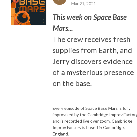
Mar 21, 2021
This week on Space Base
Mars...
The crew receives fresh
supplies from Earth, and
Jerry discovers evidence
of a mysterious presence
on the base.
Every episode of Space Base Mars is fully
improvised by the Cambridge Improv Factory
and is recorded live over zoom. Cambridge
Improv Factory is based in Cambridge,
England.