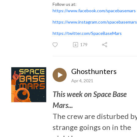
Follow us at:
https://www.facebook.com/spacebasemars
https://www.instagram.com/spacebasemars
https://twitter.com/SpaceBaseMars
179
Ghosthunters
Apr 4, 2021
This week on Space Base
Mars...
The crew are disturbed b
strange goings on in the