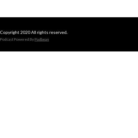
Copyright 2020 All rights reserved.
Podcast Powered By
Podbean